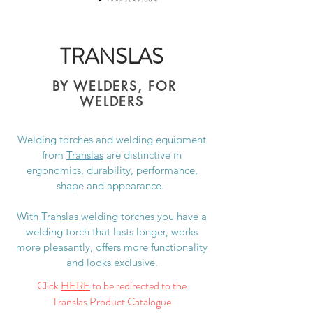
TRANSLAS
BY WELDERS, FOR
WELDERS
Welding torches and welding equipment
from
Translas
are distinctive in
ergonomics, durability, performance,
shape and appearance.
With
Translas
welding torches you have a
welding torch that lasts longer, works
more pleasantly, offers more functionality
and looks exclusive.
Click
HERE
to be redirected to the
Translas Product Catalogue