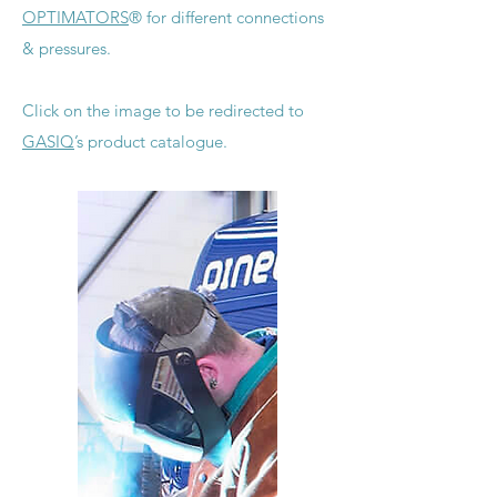
OPTIMATORS
® for different connections
& pressures.
Click on the image to be redirected to
GASIQ
’s product catalogue.