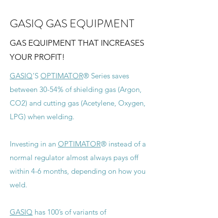
GASIQ GAS EQUIPMENT
GAS EQUIPMENT THAT INCREASES
YOUR PROFIT!
GASIQ
’S
OPTIMATOR
® Series saves
between 30-54% of shielding gas (Argon,
CO2) and cutting gas (Acetylene, Oxygen,
LPG) when welding.
Investing in an
OPTIMATOR
® instead of a
normal regulator almost always pays off
within 4-6 months, depending on how you
weld.
GASIQ
has 100’s of variants of