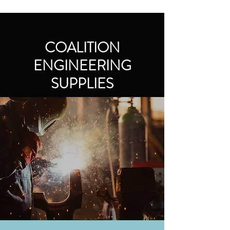
COALITION
ENGINEERING
SUPPLIES