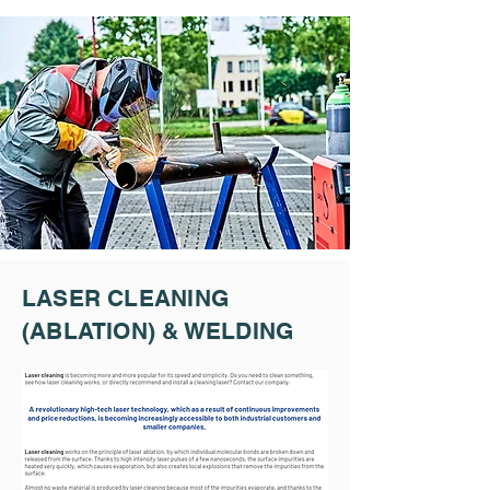
LASER CLEANING
(ABLATION) & WELDING