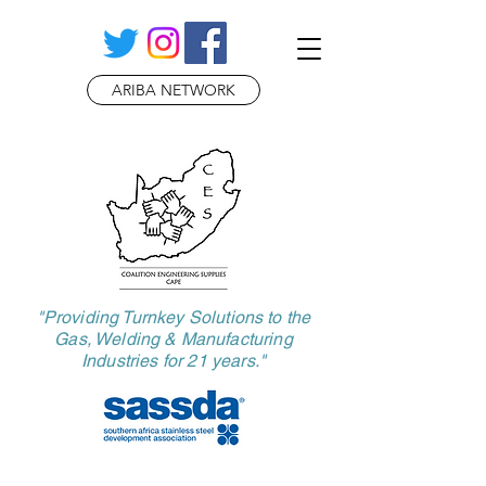
ARIBA NETWORK
​"Providing Turnkey Solutions to the
Gas, Welding & Manufacturing
Industries for 21 years."