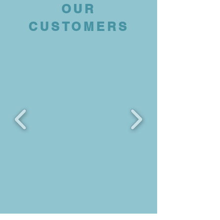
OUR
CUSTOMERS